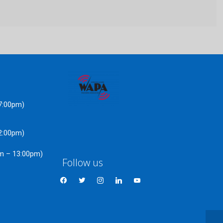
17:00pm)
22:00pm)
am – 13:00pm)
Follow us
facebook
twitter
instagram
linkedin
youtube