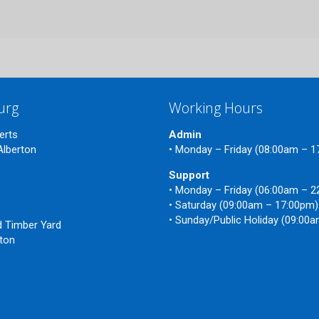
urg
Working Hours
erts
Admin
Alberton
• Monday – Friday (08:00am – 
Support
• Monday – Friday (06:00am – 
n
• Saturday (09:00am – 17:00pm)
• Sunday/Public Holiday (09:00
ld Timber Yard
nton