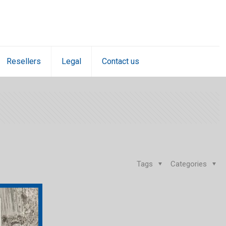
Resellers
Legal
Contact us
Tags
Categories