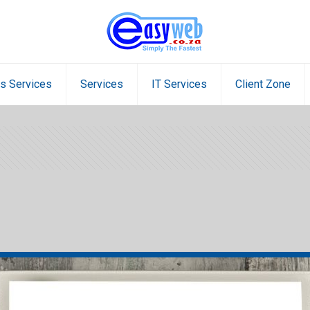
s Services
Services
IT Services
Client Zone