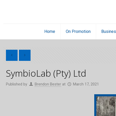
Home
On Promotion
Busines
SymbioLab (Pty) Ltd
Published by
Brendon Bester
at
March 17, 2021