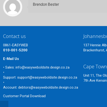
Brendon Bester
Contact us
Johannesb
0861-EASYWEB
137 Hennie Alb
010-001-5200
Brackenhurst, 
E-Mail Us
Cape Tow
• Sales:
info@easyweboldsite.dexign.co.za
•
Unit 11, The O
Support:
support@easyweboldsite.dexign.co.za
7th Ave Kensi
•
Account:
debtors@easyweboldsite.dexign.co.za
Customer Portal Download