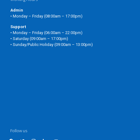
Admin
• Monday – Friday (08:00am – 17:00pm)
Support
• Monday – Friday (06:00am – 22:00pm)
• Saturday (09:00am – 17:00pm)
• Sunday/Public Holiday (09:00am – 13:00pm)
Follow us
facebook
twitter
instagram
linkedin
youtube