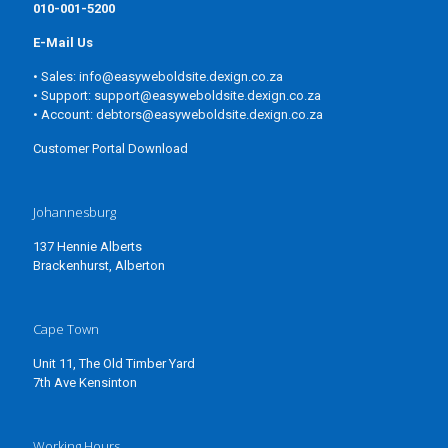
010-001-5200
E-Mail Us
• Sales:
info@easyweboldsite.dexign.co.za
• Support:
support@easyweboldsite.dexign.co.za
• Account:
debtors@easyweboldsite.dexign.co.za
Customer Portal Download
Johannesburg
137 Hennie Alberts
Brackenhurst, Alberton
Cape Town
Unit 11, The Old Timber Yard
7th Ave Kensinton
Working Hours