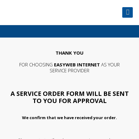
THANK YOU
FOR CHOOSING
EASYWEB INTERNET
AS YOUR
SERVICE PROVIDER
A SERVICE ORDER FORM WILL BE SENT
TO YOU FOR APPROVAL
We confirm that we have received your order.