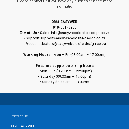
Please contact us if you have any queries or need more
information
0861 EASYWEB
010-001-5200
E-Mail Us
• Sales: info@easyweboldsite.dexign.co.za
• Support:support@easyweboldsite.dexign.co.za
• Account:debtors@easyweboldsite.dexign.co.za
Working Hours
• Mon – Fri (08:00am – 17:00pm)
First line support working hours
• Mon – Fri (06:00am – 22:00pm)
• Saturday (09:00am – 17:00pm)
• Sunday (09:00am – 13:00pm
Contact us
0861-EASYWEB